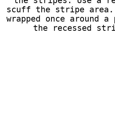
the stripes. Use a r
scuff the stripe area.
wrapped once around a 
the recessed str