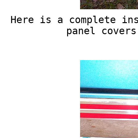
Here is a complete in
panel covers