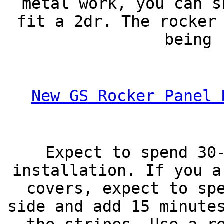
metal work, you can s
fit a 2dr. The rocker
being 
New GS Rocker Panel 
Expect to spend 30
installation. If you a
covers, expect to sp
side and add 15 minute