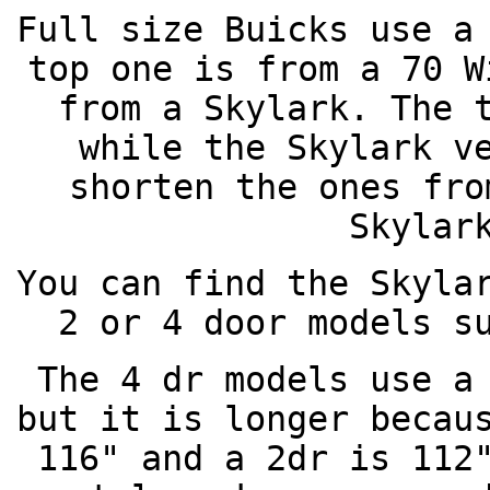
Full size Buicks use a
top one is from a 70 W
from a Skylark. The 
while the Skylark v
shorten the ones fro
Skylar
You can find the Skyla
2 or 4 door models s
The 4 dr models use a
but it is longer becau
116" and a 2dr is 112