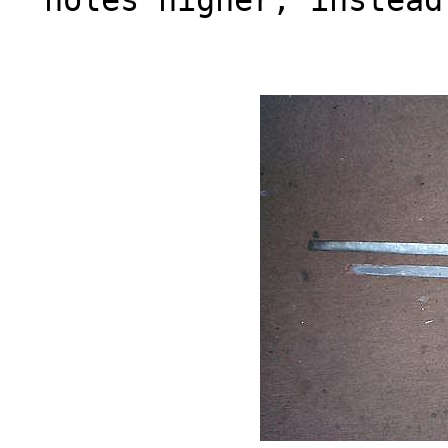
holes higher, instead