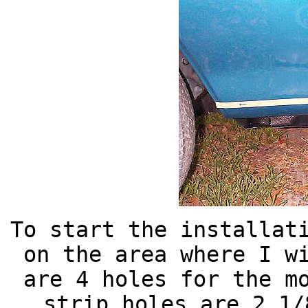
To start the installat
on the area where I w
are 4 holes for the m
strip holes are 2 1/