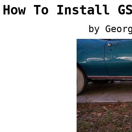
How To Install G
by Geor