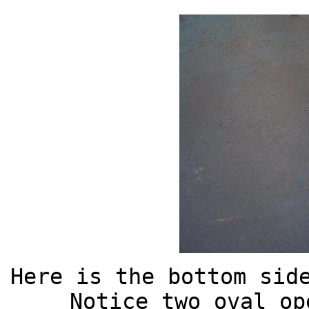
Here is the bottom sid
Notice two oval op