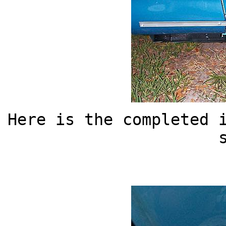
Here is the completed 