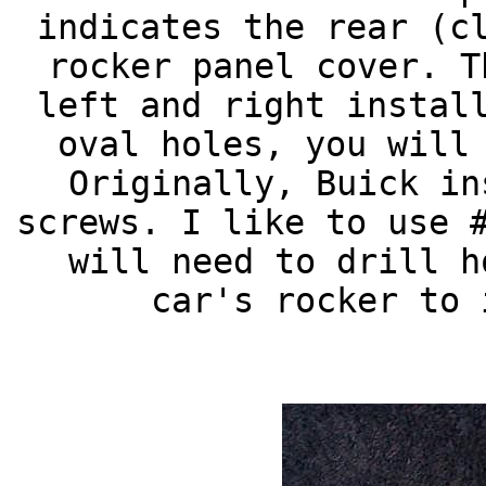
indicates the rear (c
rocker panel cover. T
left and right instal
oval holes, you will
Originally, Buick in
screws. I like to use 
will need to drill h
car's rocker to 