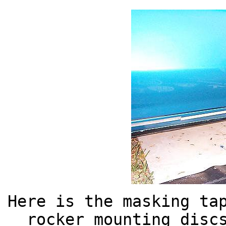
Here is the masking ta
rocker mounting disc