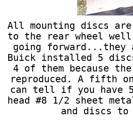
All mounting discs are
to the rear wheel well
going forward...they 
Buick installed 5 disc
4 of them because the
reproduced. A fifth o
can tell if you have 
head #8 1/2 sheet meta
and discs to