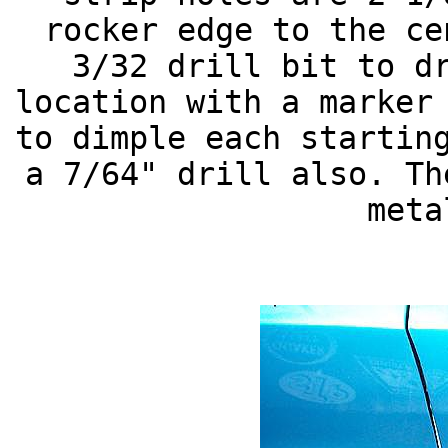
rocker edge to the ce
3/32 drill bit to d
location with a marker
to dimple each startin
a 7/64" drill also. Th
meta