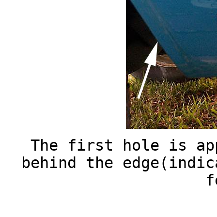
The first hole is ap
behind the edge(indic
f