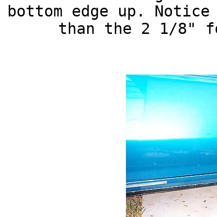
bottom edge up. Notice
than the 2 1/8" f