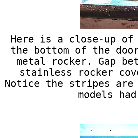
Here is a close-up of
the bottom of the doo
metal rocker. Gap be
stainless rocker cov
Notice the stripes are
models had