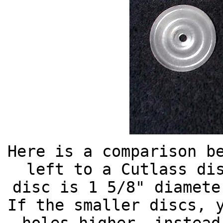
Here is a comparison b
left to a Cutlass di
disc is 1 5/8" diamete
If the smaller discs, 